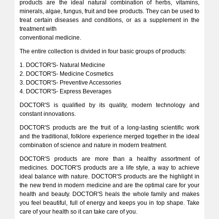
products are the ideal natural combination of herbs, vitamins,
minerals, algae, fungus, fruit and bee products. They can be used to
treat certain diseases and conditions, or as a supplement in the
treatment with
conventional medicine.
The entire collection is divided in four basic groups of products:
1. DOCTOR'S- Natural Medicine
2. DOCTOR'S- Medicine Cosmetics
3. DOCTOR'S- Preventive Accessories
4. DOCTOR'S- Express Beverages
DOCTOR'S is qualified by its quality, modern technology and
constant innovations.
DOCTOR'S products are the fruit of a long-lasting scientific work
and the traditional, folklore experience merged together in the ideal
combination of science and nature in modern treatment.
DOCTOR'S products are more than a healthy assortment of
medicines. DOCTOR'S products are a life style, a way to achieve
ideal balance with nature. DOCTOR'S products are the highlight in
the new trend in modern medicine and are the optimal care for your
health and beauty. DOCTOR'S heals the whole family and makes
you feel beautiful, full of energy and keeps you in top shape. Take
care of your health so it can take care of you.