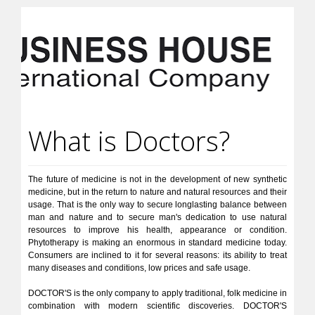
What is Doctors?
The future of medicine is not in the development of new synthetic
medicine, but in the return to nature and natural resources and their
usage. That is the only way to secure longlasting balance between
man and nature and to secure man's dedication to use natural
resources to improve his health, appearance or condition.
Phytotherapy is making an enormous in standard medicine today.
Consumers are inclined to it for several reasons: its ability to treat
many diseases and conditions, low prices and safe usage.
DOCTOR'S is the only company to apply traditional, folk medicine in
combination with modern scientific discoveries. DOCTOR'S