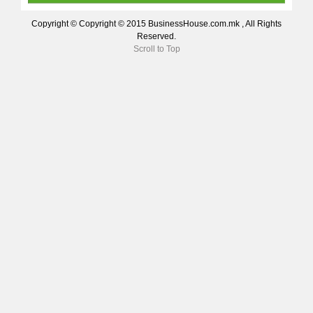
Copyright © Copyright © 2015 BusinessHouse.com.mk , All Rights
Reserved.
Scroll to Top