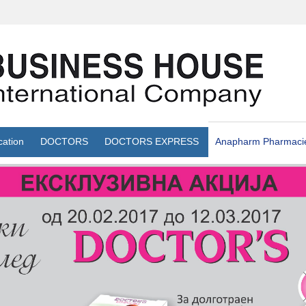
cation
DOCTORS
DOCTORS EXPRESS
Anapharm Pharmaci