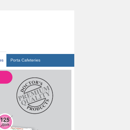
es
Porta Cafeteries