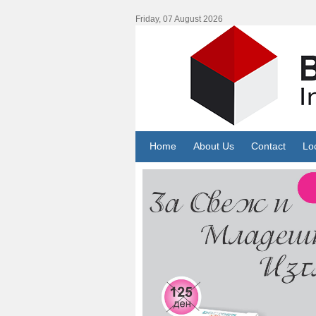
Friday, 07 August 2026
Home
About Us
Contact
Lo