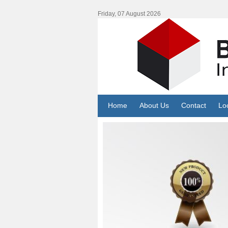
Friday, 07 August 2026
Home
About Us
Contact
Lo