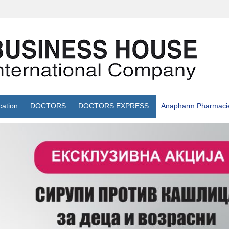
cation
DOCTORS
DOCTORS EXPRESS
Anapharm Pharmaci