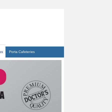
es
Porta Cafeteries