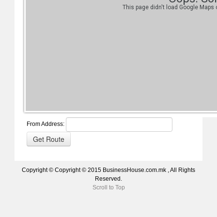
This page didn't load Google Maps c
From Address:
Copyright © Copyright © 2015 BusinessHouse.com.mk , All Rights
Reserved.
Scroll to Top