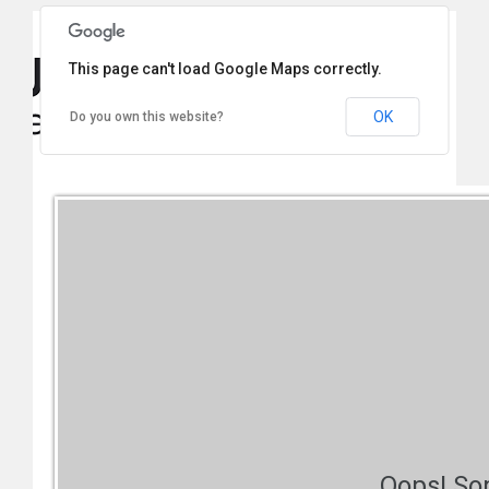
This page can't load Google Maps correctly.
OK
Do you own this website?
Oops! So